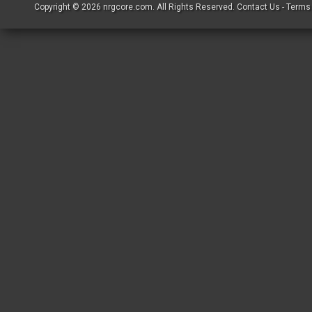
Copyright © 2026
nrgcore.com
. All Rights Reserved.
Contact Us
-
Terms 