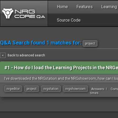
Home
Features
Learning
Source Code
Q&A Search found 1 matches for:
project
<
Back to advanced search
#1 -
How do I load the Learning Projects in the NRG
I've downloaded the NRGstation and the NRGshowroom, how can I load
nrgeditor
project
nrgstation
nrgshowroom
Answers:
1
Com
times.