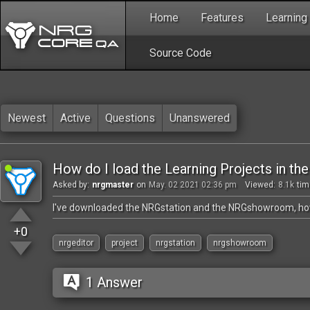
Home
Features
Learning
Source Code
Newest
Active
Questions
Unanswered
How do I load the Learning Projects in th
Asked by:
nrgmaster
on
May. 02 2021 02:36 pm
Viewed:
8.1k
tim
I've downloaded the NRGstation and the NRGshowroom, how 
+0
nrgeditor
project
nrgstation
nrgshowroom
1 Answer