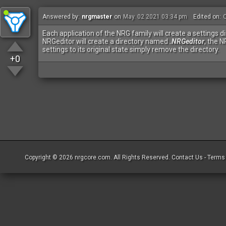
Answered by:
nrgmaster
on
May. 02 2021 03:34 pm
Edited on:
O
Each application of the NRG family will create a settings d
NRGeditor will create a directory named
.NRGeditor
, the 
settings to its original state simply remove the directory.
+0
Copyright © 2026
nrgcore.com
. All Rights Reserved.
Contact Us
-
Terms 