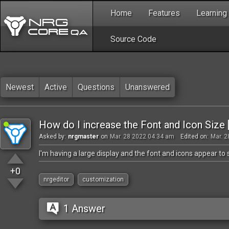
Home
Features
Learning
Source Code
Newest
Active
Questions
Unanswered
How do I increase the Font and Icon Size 
Asked by:
nrgmaster
on
Mar. 28 2022 04:34 am
Edited on:
Mar. 2
I'm having a large display and the font and icons appear t
+0
nrgeditor
customization
1 Answer