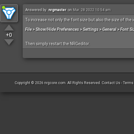
Answered by:
nrgmaster
on
Mar. 28 2022 10:54 am
To increase not only the font size but also the size of the 
File > Show/Hide Preferences > Settings > General > Font Si
+0
Then simply restart the NRGeditor.
Copyright © 2026
nrgcore.com
. All Rights Reserved.
Contact Us
-
Terms 