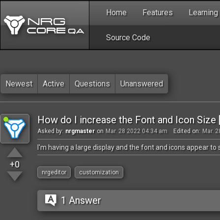
Home
Features
Learning
Source Code
Newest
Active
Questions
Unanswered
How do I increase the Font and Icon Size 
Asked by:
nrgmaster
on
Mar. 28 2022 04:34 am
Edited on:
Mar. 2
I'm having a large display and the font and icons appear t
+0
nrgeditor
customization
1 Answer