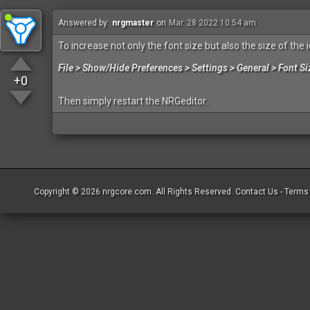
Answered by:
nrgmaster
on
Mar. 28 2022 10:54 am
To increase not only the font size but also the size of the 
File > Show/Hide Preferences > Settings > General > Font Si
+0
Then simply restart the NRGeditor.
Copyright © 2026
nrgcore.com
. All Rights Reserved.
Contact Us
-
Terms 