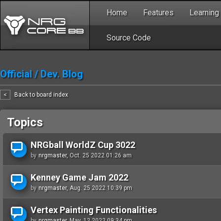
Home
Features
Learning
Source Code
Official
/
Dev. Blog
<
Back to board index
Topics
NRGball WorldZ Cup 3022
by
nrgmaster
, Oct. 25 2022 01:26 am
Kenney Game Jam 2022
by
nrgmaster
, Aug. 25 2022 10:39 pm
Vertex Painting Functionalities
by
nrgmaster
, May. 12 2022 09:34 pm