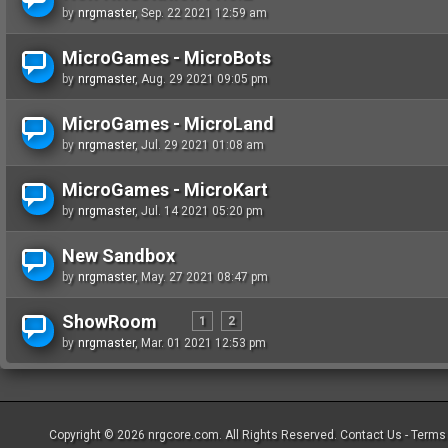
by
nrgmaster
, Sep. 22 2021 12:59 am
MicroGames - MicroBots
by
nrgmaster
, Aug. 29 2021 09:05 pm
MicroGames - MicroLand
by
nrgmaster
, Jul. 29 2021 01:08 am
MicroGames - MicroKart
by
nrgmaster
, Jul. 14 2021 05:20 pm
New Sandbox
by
nrgmaster
, May. 27 2021 08:47 pm
ShowRoom
1
2
by
nrgmaster
, Mar. 01 2021 12:53 pm
Copyright © 2026
nrgcore.com
. All Rights Reserved.
Contact Us
-
Terms 