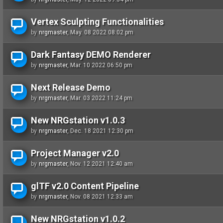
Vertex Sculpting Functionalities
by
nrgmaster
, May. 08 2022 08:02 pm
Dark Fantasy DEMO Renderer
by
nrgmaster
, Mar. 10 2022 06:50 pm
Next Release Demo
by
nrgmaster
, Mar. 03 2022 11:24 pm
New NRGstation v1.0.3
by
nrgmaster
, Dec. 18 2021 12:30 pm
Project Manager v2.0
by
nrgmaster
, Nov. 12 2021 12:40 am
glTF v2.0 Content Pipeline
by
nrgmaster
, Nov. 08 2021 12:33 am
New NRGstation v1.0.2